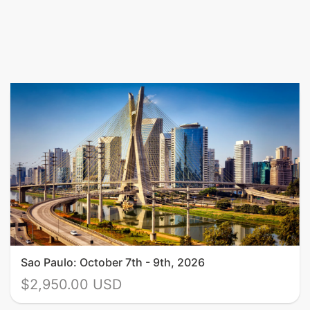
Sao Paulo: October 7th - 9th, 2026
$2,950.00 USD