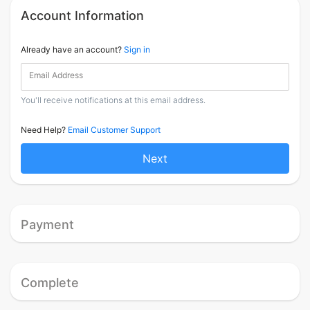
Account Information
Already have an account?
Sign in
Email Address
You'll receive notifications at this email address.
Need Help?
Email Customer Support
Next
Payment
Complete